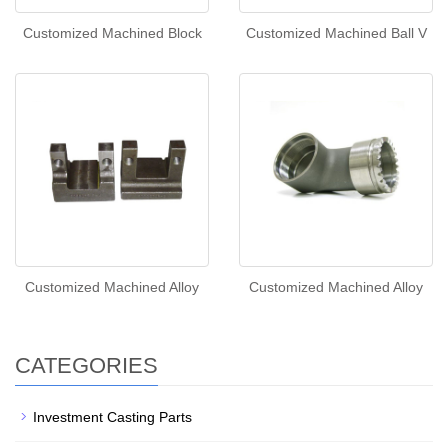
Customized Machined Block
Customized Machined Ball V
Customized Machined Alloy
Customized Machined Alloy
CATEGORIES
Investment Casting Parts