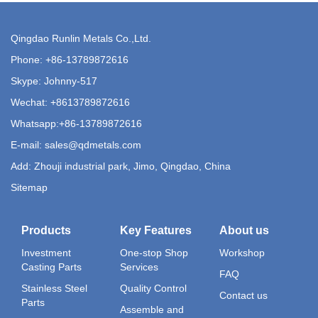
Qingdao Runlin Metals Co.,Ltd.
Phone:
+86-13789872616
Skype: Johnny-517
Wechat: +8613789872616
Whatsapp:
+86-13789872616
E-mail:
sales@qdmetals.com
Add: Zhouji industrial park, Jimo, Qingdao, China
Sitemap
Products
Key Features
About us
Investment
One-stop Shop
Workshop
Casting Parts
Services
FAQ
Stainless Steel
Quality Control
Contact us
Parts
Assemble and