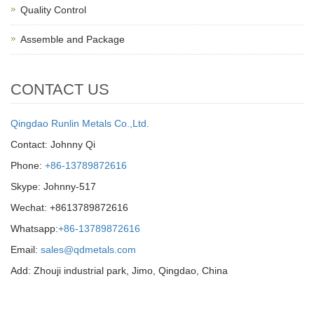
Quality Control
Assemble and Package
CONTACT US
Qingdao Runlin Metals Co.,Ltd.
Contact: Johnny Qi
Phone:
+86-13789872616
Skype: Johnny-517
Wechat: +8613789872616
Whatsapp:
+86-13789872616
Email:
sales@qdmetals.com
Add: Zhouji industrial park, Jimo, Qingdao, China