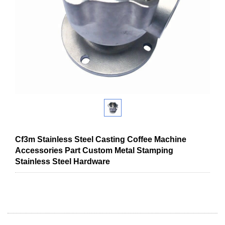
Cf3m Stainless Steel Casting Coffee Machine
Accessories Part Custom Metal Stamping
Stainless Steel Hardware