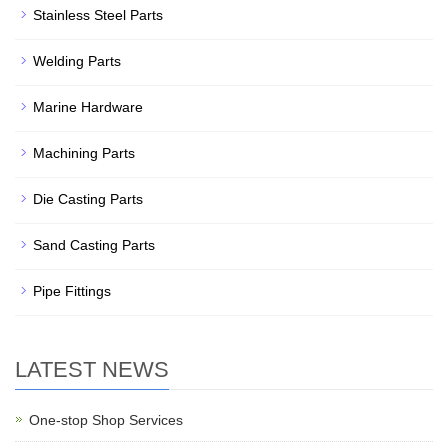
Stainless Steel Parts
Welding Parts
Marine Hardware
Machining Parts
Die Casting Parts
Sand Casting Parts
Pipe Fittings
LATEST NEWS
One-stop Shop Services