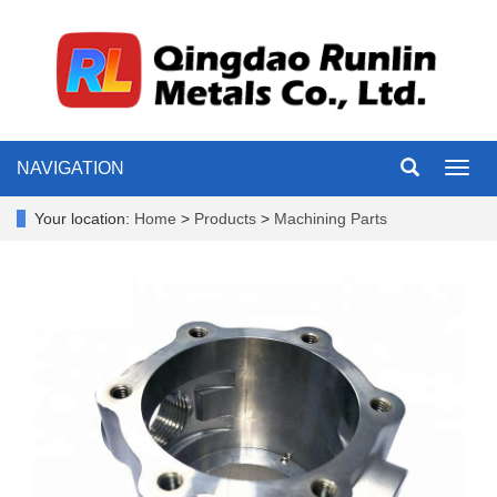
NAVIGATION
Toggl
navig
Your location:
Home
>
Products
>
Machining Parts