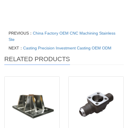
Flashlight electronic products, CNC machining parts accessories,
Aluminum Steel Carbon Steel Brass Copper Machining Parts,
High Mini Precision Cnc Lathe Parts
PREVIOUS：
China Factory OEM CNC Machining Stainless
Ste
NEXT：
Casting Precision Investment Casting OEM ODM
RELATED PRODUCTS