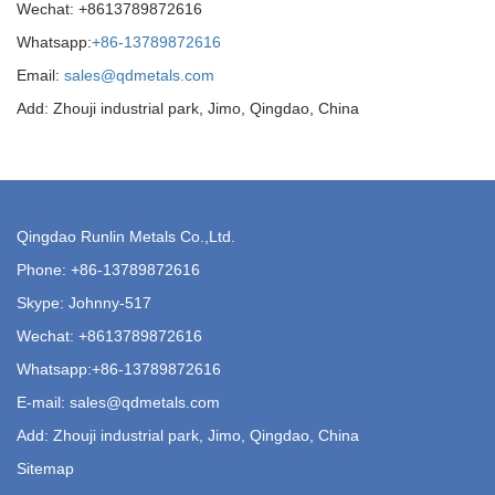
Wechat: +8613789872616
Whatsapp:
+86-13789872616
Email:
sales@qdmetals.com
Add: Zhouji industrial park, Jimo, Qingdao, China
Qingdao Runlin Metals Co.,Ltd.
Phone:
+86-13789872616
Skype: Johnny-517
Wechat: +8613789872616
Whatsapp:
+86-13789872616
E-mail:
sales@qdmetals.com
Add: Zhouji industrial park, Jimo, Qingdao, China
Sitemap