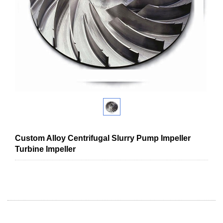
Custom Alloy Centrifugal Slurry Pump Impeller
Turbine Impeller
High nickel cast iron Multistage centrifugal pump impeller water