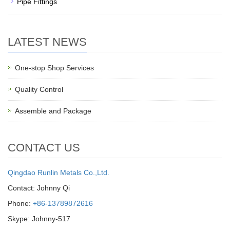
Pipe Fittings
LATEST NEWS
One-stop Shop Services
Quality Control
Assemble and Package
CONTACT US
Qingdao Runlin Metals Co.,Ltd.
Contact: Johnny Qi
Phone:
+86-13789872616
Skype: Johnny-517