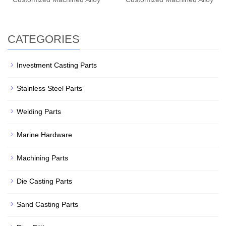
CATEGORIES
Investment Casting Parts
Stainless Steel Parts
Welding Parts
Marine Hardware
Machining Parts
Die Casting Parts
Sand Casting Parts