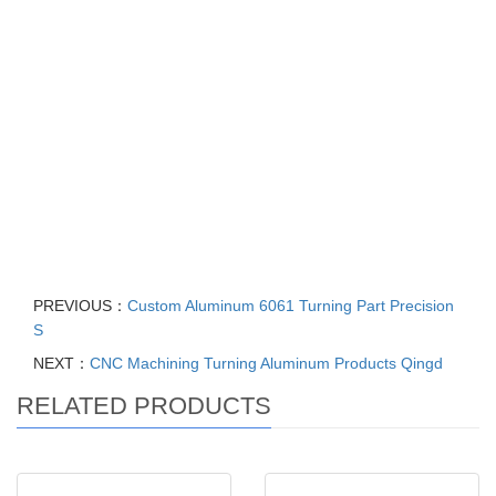
impeller, Casting Foundry Stainless Steel Pump accessories,
Water and Centrifugal Pump Impellers, Centrifugal Compressor
Impeller, hot sale split case centrifugal pump closed impeller,
Customized carbon steel investment casting centrifugal pumps
Impeller, centrifugal pumps parts Manufacturer OEM Pump
Castings flexible impeller, customization small water pump water
pump impeller, stainless steel SS304 Impeller for sanitary
centrifugal pump, Centrifugal Water Pumps Spare Parts for open
impeller pump
PREVIOUS：
Custom Aluminum 6061 Turning Part Precision
S
NEXT：
CNC Machining Turning Aluminum Products Qingd
RELATED PRODUCTS