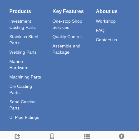
Products
Key Features
About us
Investment
One-stop Shop
Workshop
Casting Parts
Services
FAQ
Stainless Steel
Quality Control
Contact us
Parts
Assemble and
Welding Parts
Package
Marine
Hardware
Machining Parts
Die Casting
Parts
Sand Casting
Parts
DI Pipe Fittings