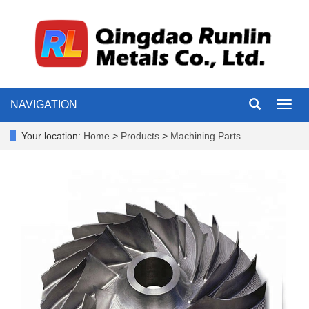
NAVIGATION
Toggl
navig
Your location:
Home
>
Products
>
Machining Parts