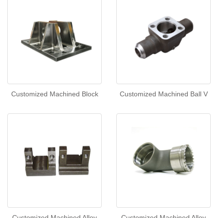
Customized Machined Block
Customized Machined Ball V
Customized Machined Alloy
Customized Machined Alloy