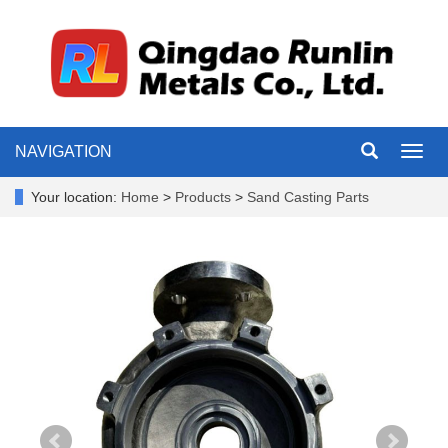
NAVIGATION
Toggl
navig
Your location:
Home
>
Products
>
Sand Casting Parts