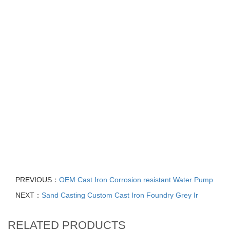
Cast Iron Sand Casting Pump Housing with CNC Machining, Cast
Steel Pump Body Flange Casting, Turbo compressor housing,
Customized Green Resin Sand Casting Service Shell Cast Steel
Alloy Foundry Parts, High quality Diesel Powerstroke F-Series
Turbocharger Turbo, Automotive Water Pump Housing Die
Casting Aluminium Alloy, Aluminium Automotive Water Pump
Housing Die Casting Auto Part, Sand Casting Duplex Stainless
Steel 2205 Acid Resistant Pump Body, Industry Investment Volute
Pump Case Casting, Water Ring Vacuum Pump Accessories, Cast
Iron Water Pump Split Casing Impeller Pump Casings, Sand
Casting Stainless Steel Submersible Dewatering Pump Big Size
Water Pump Housing
PREVIOUS：
OEM Cast Iron Corrosion resistant Water Pump
NEXT：
Sand Casting Custom Cast Iron Foundry Grey Ir
RELATED PRODUCTS