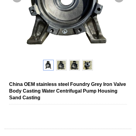
China OEM stainless steel Foundry Grey Iron Valve
Body Casting Water Centrifugal Pump Housing
Sand Casting