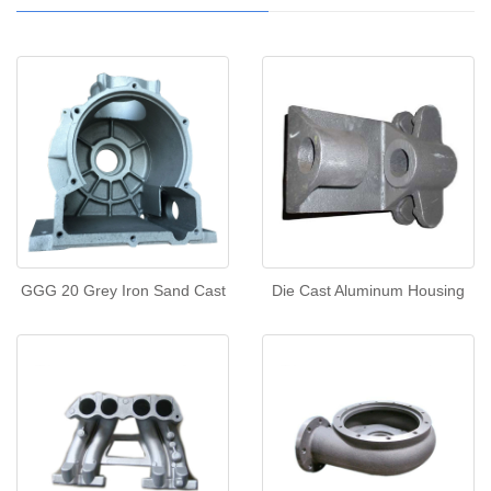
GGG 20 Grey Iron Sand Cast
Die Cast Aluminum Housing