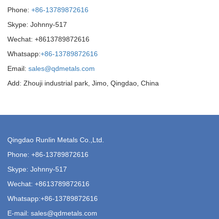
Phone:
+86-13789872616
Skype: Johnny-517
Wechat: +8613789872616
Whatsapp:
+86-13789872616
Email:
sales@qdmetals.com
Add: Zhouji industrial park, Jimo, Qingdao, China
Qingdao Runlin Metals Co.,Ltd.
Phone:
+86-13789872616
Skype: Johnny-517
Wechat: +8613789872616
Whatsapp:
+86-13789872616
E-mail:
sales@qdmetals.com