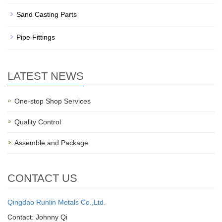
Sand Casting Parts
Pipe Fittings
LATEST NEWS
One-stop Shop Services
Quality Control
Assemble and Package
CONTACT US
Qingdao Runlin Metals Co.,Ltd.
Contact: Johnny Qi