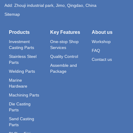
Add: Zhouji industrial park, Jimo, Qingdao, China
Sitemap
Products
Key Features
About us
Investment
One-stop Shop
Workshop
Casting Parts
Services
FAQ
Stainless Steel
Quality Control
Contact us
Parts
Assemble and
Welding Parts
Package
Marine
Hardware
Machining Parts
Die Casting
Parts
Sand Casting
Parts