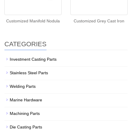
Customized Manifold Nodula
Customized Grey Cast Iron
CATEGORIES
Investment Casting Parts
Stainless Steel Parts
Welding Parts
Marine Hardware
Machining Parts
Die Casting Parts