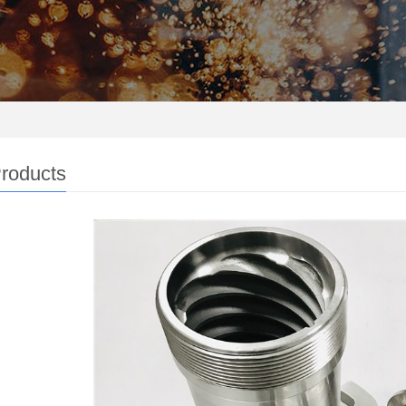
roducts