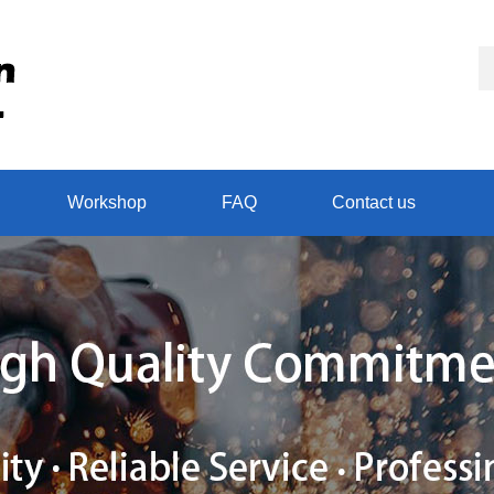
Workshop
FAQ
Contact us