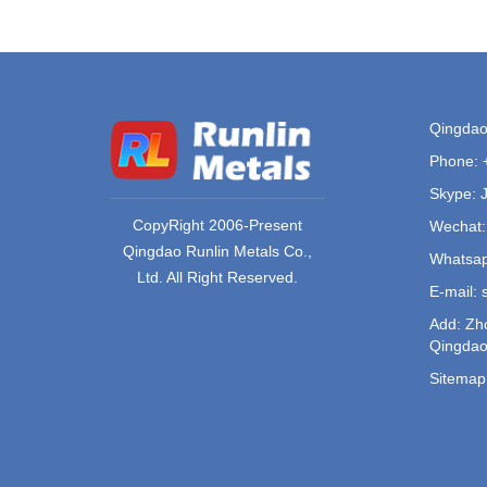
Qingdao 
Phone:
Skype: 
CopyRight 2006-Present
Wechat:
Qingdao Runlin Metals Co.,
Whatsap
Ltd. All Right Reserved.
E-mail:
Add: Zho
Qingdao
Sitemap