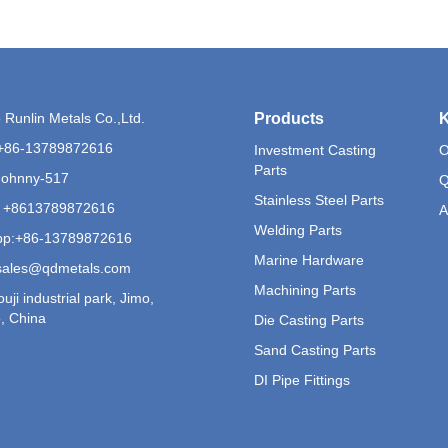
Runlin Metals Co.,Ltd.
Products
K
+86-13789872616
Investment Casting
O
Parts
Johnny-517
Q
Stainless Steel Parts
 +8613789872616
A
Welding Parts
p:
+86-13789872616
Marine Hardware
sales@qdmetals.com
Machining Parts
uji industrial park, Jimo,
, China
Die Casting Parts
Sand Casting Parts
DI Pipe Fittings