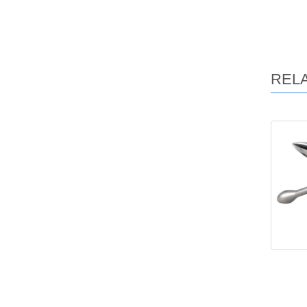
REL
Ma