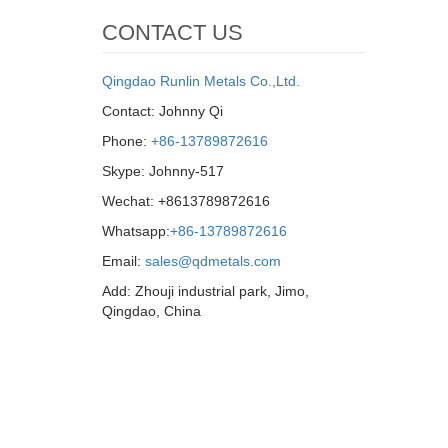
CONTACT US
Qingdao Runlin Metals Co.,Ltd.
Contact: Johnny Qi
Phone:
+86-13789872616
Skype: Johnny-517
Wechat: +8613789872616
Whatsapp:
+86-13789872616
Email:
sales@qdmetals.com
Add: Zhouji industrial park, Jimo,
Qingdao, China