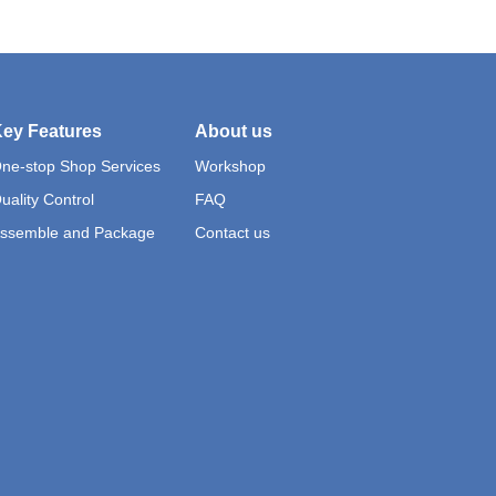
ey Features
About us
ne-stop Shop Services
Workshop
uality Control
FAQ
ssemble and Package
Contact us