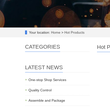
Your location:
Home
>
Hot Products
CATEGORIES
Hot P
LATEST NEWS
One-stop Shop Services
Quality Control
Assemble and Package