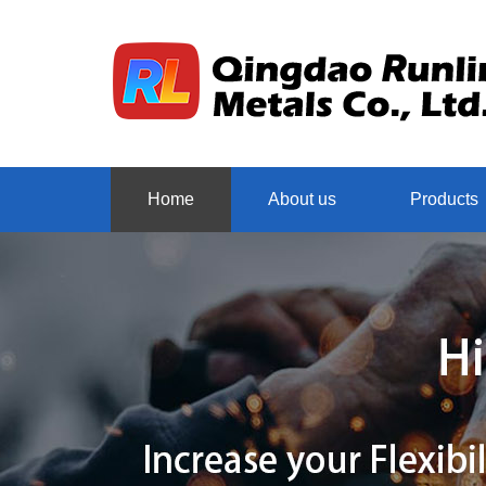
Home
About us
Products