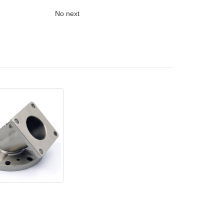
No next
ent casting parts