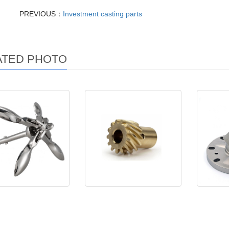
PREVIOUS：
Investment casting parts
ATED PHOTO
rine hardware
Machining Parts
Investm