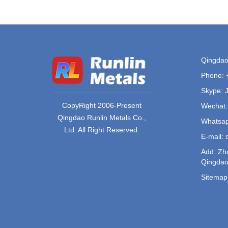
Qingdao 
Phone:
Skype: 
CopyRight 2006-Present
Wechat:
Qingdao Runlin Metals Co.,
Whatsap
Ltd. All Right Reserved.
E-mail:
Add: Zho
Qingdao
Sitemap