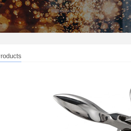
roducts