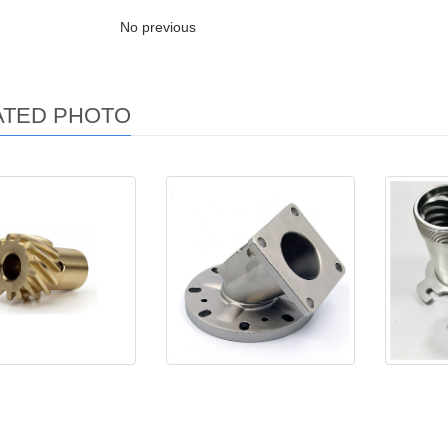
No previous
ATED PHOTO
chining Parts
Investment casting parts
Stain