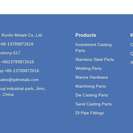
Runlin Metals Co.,Ltd.
Products
K
+86-13789872616
Investment Casting
O
Parts
Johnny-517
Q
Stainless Steel Parts
 +8613789872616
A
Welding Parts
p:
+86-13789872616
Marine Hardware
sales@qdmetals.com
Machining Parts
uji industrial park, Jimo,
, China
Die Casting Parts
Sand Casting Parts
DI Pipe Fittings