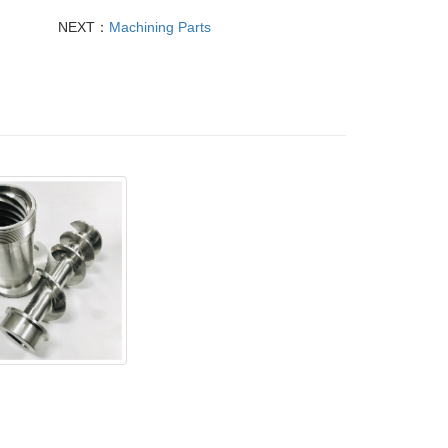
NEXT：
Machining Parts
less steel parts