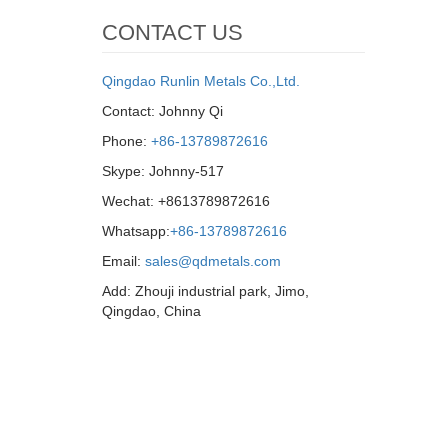
CONTACT US
Qingdao Runlin Metals Co.,Ltd.
Contact: Johnny Qi
Phone:
+86-13789872616
Skype: Johnny-517
Wechat: +8613789872616
Whatsapp:
+86-13789872616
Email:
sales@qdmetals.com
Add: Zhouji industrial park, Jimo,
Qingdao, China