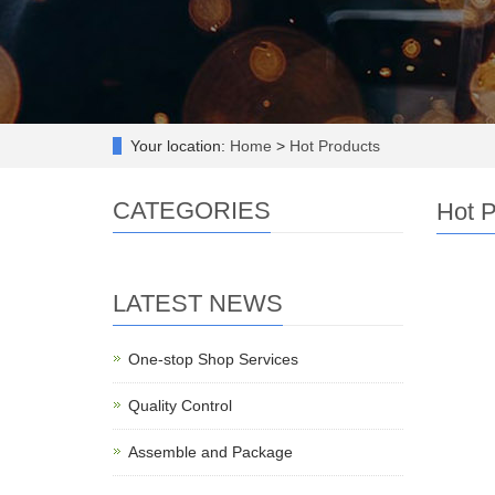
Your location:
Home
>
Hot Products
CATEGORIES
Hot P
LATEST NEWS
One-stop Shop Services
Quality Control
Assemble and Package