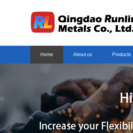
Home
About us
Products