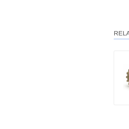
REL
Ma