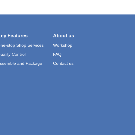
ey Features
About us
ne-stop Shop Services
Workshop
uality Control
FAQ
ssemble and Package
Contact us