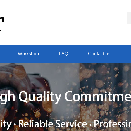
Workshop
FAQ
Contact us