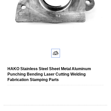
HAKO Stainless Steel Sheet Metal Aluminum
Punching Bending Laser Cutting Welding
Fabrication Stamping Parts