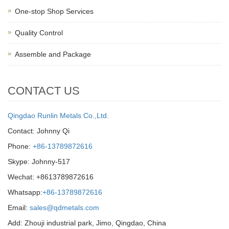
One-stop Shop Services
Quality Control
Assemble and Package
CONTACT US
Qingdao Runlin Metals Co.,Ltd.
Contact: Johnny Qi
Phone:
+86-13789872616
Skype: Johnny-517
Wechat: +8613789872616
Whatsapp:
+86-13789872616
Email:
sales@qdmetals.com
Add: Zhouji industrial park, Jimo, Qingdao, China