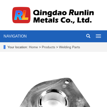
NAVIGATION
Toggl
navig
Your location:
Home
>
Products
>
Welding Parts