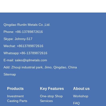
Qingdao Runlin Metals Co.,Ltd.
Phone:
+86-13789872616
Skype: Johnny-517
Wechat: +8613789872616
Whatsapp:
+86-13789872616
E-mail:
sales@qdmetals.com
Add: Zhouji industrial park, Jimo, Qingdao, China
Sitemap
Products
Key Features
About us
Investment
One-stop Shop
Workshop
Casting Parts
Services
FAQ