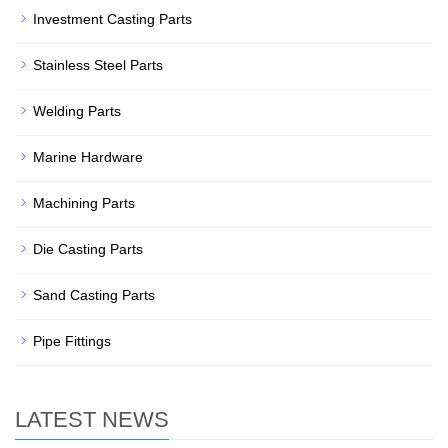
Investment Casting Parts
Stainless Steel Parts
Welding Parts
Marine Hardware
Machining Parts
Die Casting Parts
Sand Casting Parts
Pipe Fittings
LATEST NEWS