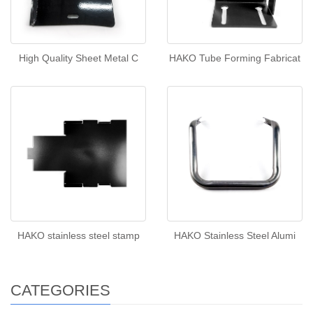
High Quality Sheet Metal C
HAKO Tube Forming Fabricat
HAKO stainless steel stamp
HAKO Stainless Steel Alumi
CATEGORIES