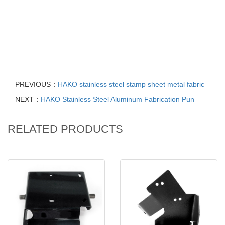
Sheet Fabrication Metal Manufacturing, Cars Laser Cutting
Bending, galvanized metal sheet parts, Bending Machine Parts
Service, stamping parts galvanized cabinet shell case, enclosure
precision sheet metal fabrication, Welding Products processing
powder coating Service manufacturer
PREVIOUS：
HAKO stainless steel stamp sheet metal fabric
NEXT：
HAKO Stainless Steel Aluminum Fabrication Pun
RELATED PRODUCTS