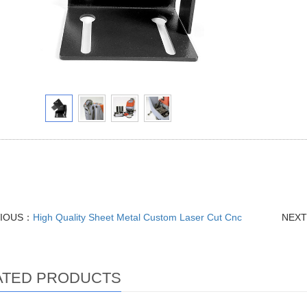
s Steel Aluminum Brass Parts, Sheet Metal Fabrication Welding Bendin
Aluminum MIG TIG Steel Bending Laser Cutting Precision Components
VIOUS：
High Quality Sheet Metal Custom Laser Cut Cnc
NEX
ATED PRODUCTS