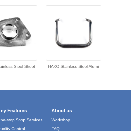
inless Steel Sheet
HAKO Stainless Steel Alumi
ey Features
About us
ne-stop Shop Services
Workshop
uality Control
FAQ