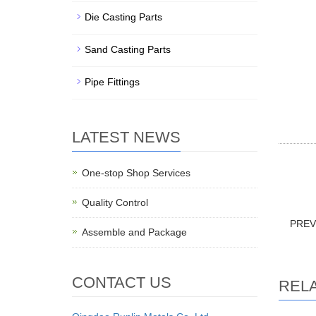
Die Casting Parts
Sand Casting Parts
Pipe Fittings
LATEST NEWS
Stainles
One-stop Shop Services
Parts, 
Quality Control
PRE
Assemble and Package
CONTACT US
REL