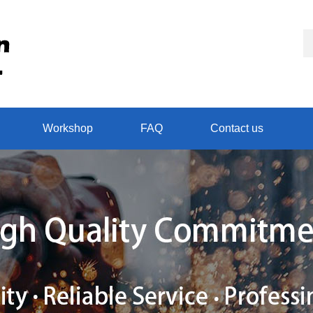
Workshop
FAQ
Contact us