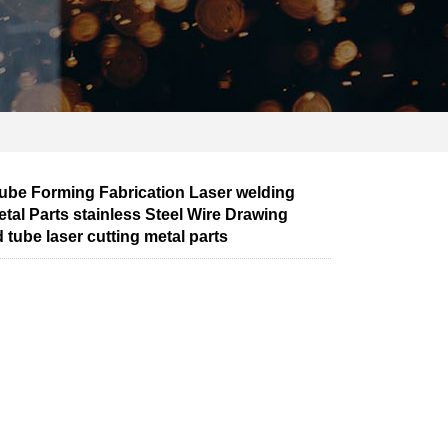
be Forming Fabrication Laser welding
tal Parts stainless Steel Wire Drawing
 tube laser cutting metal parts