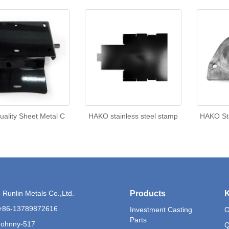
uality Sheet Metal C
HAKO stainless steel stamp
HAKO Sta
Runlin Metals Co.,Ltd.
Products
K
+86-13789872616
Investment Casting
O
Parts
Johnny-517
Q