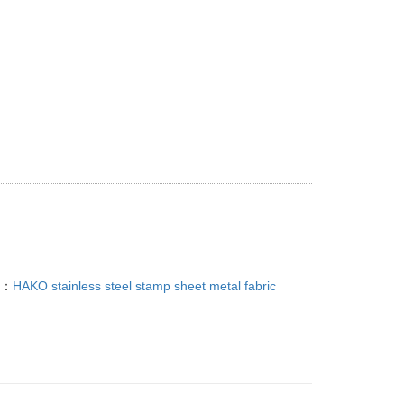
g Service, Custom Sheet Metal Fabrication Welding
T：
HAKO stainless steel stamp sheet metal fabric