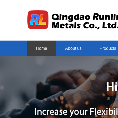
Home
About us
Products