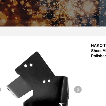
HAKO Tu
Sheet Me
Polished