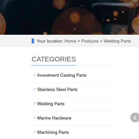
Your location:
Home
>
Products
>
Welding Parts
CATEGORIES
Investment Casting Parts
Stainless Steel Parts
Welding Parts
Marine Hardware
Machining Parts