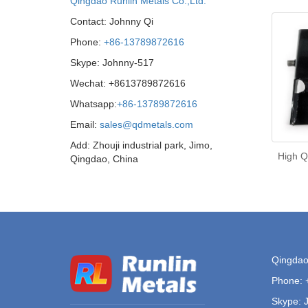
Qingdao Runlin Metals Co.,Ltd.
Contact: Johnny Qi
Phone:
+86-13789872616
Skype: Johnny-517
Wechat: +8613789872616
Whatsapp:
+86-13789872616
Email:
sales@qdmetals.com
Add: Zhouji industrial park, Jimo,
High Q
Qingdao, China
Qingdao 
Phone:
Skype: 