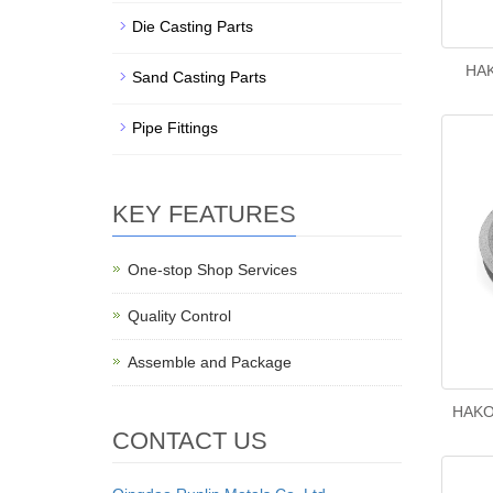
Die Casting Parts
HAK
Sand Casting Parts
Pipe Fittings
KEY FEATURES
One-stop Shop Services
Quality Control
Assemble and Package
HAKO
CONTACT US