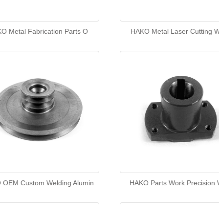
O Metal Fabrication Parts O
HAKO Metal Laser Cutting W
 OEM Custom Welding Alumin
HAKO Parts Work Precision 