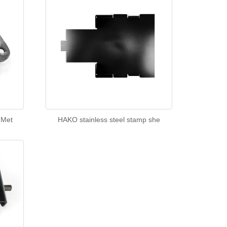
 Met
HAKO stainless steel stamp she