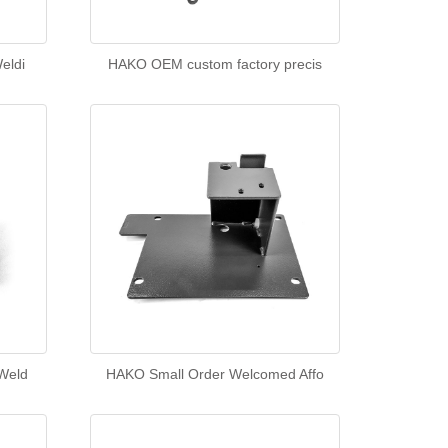
eldi
HAKO OEM custom factory precis
Weld
HAKO Small Order Welcomed Affo