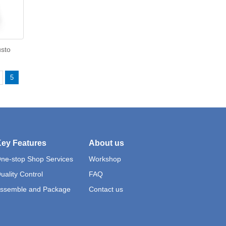
usto
5
ey Features
About us
ne-stop Shop Services
Workshop
uality Control
FAQ
ssemble and Package
Contact us