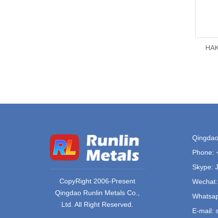
HAK
Qingdao 
Phone:
Skype: 
CopyRight 2006-Present
Wechat:
Qingdao Runlin Metals Co.,
Whatsap
Ltd. All Right Reserved.
E-mail: