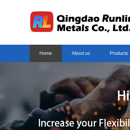
Home
About us
Products