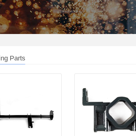
ng Parts