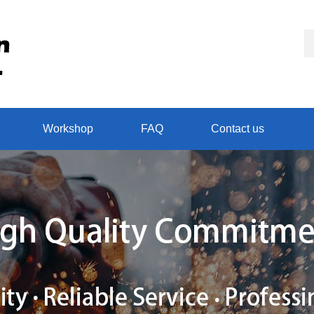
Workshop
FAQ
Contact us