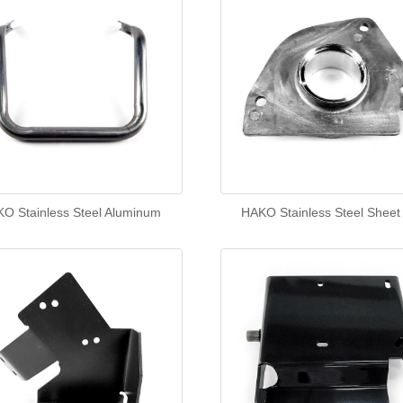
O Stainless Steel Aluminum
HAKO Stainless Steel Sheet