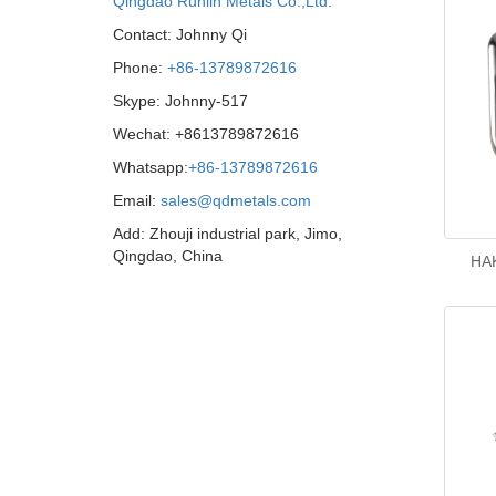
Qingdao Runlin Metals Co.,Ltd.
Contact: Johnny Qi
Phone:
+86-13789872616
Skype: Johnny-517
Wechat: +8613789872616
Whatsapp:
+86-13789872616
Email:
sales@qdmetals.com
Add: Zhouji industrial park, Jimo,
Qingdao, China
HAK