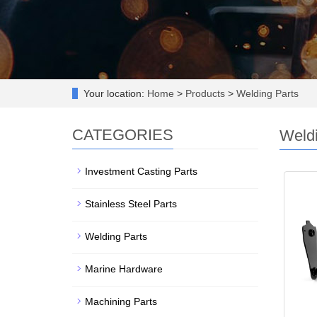
Your location:
Home
>
Products
>
Welding Parts
CATEGORIES
Weldi
Investment Casting Parts
Stainless Steel Parts
Welding Parts
Marine Hardware
Machining Parts