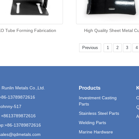
O Tube Forming Fabrication
High Quality Sheet Metal C
Previous
1
2
3
4
Runlin Metals Co.,Ltd.
Products
K
+86-13789872616
Investment Casting
O
Parts
Johnny-517
Q
Stainless Steel Parts
 +8613789872616
A
Welding Parts
p:
+86-13789872616
Marine Hardware
sales@qdmetals.com